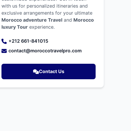
with us for personalized itineraries and
exclusive arrangements for your ultimate
Morocco adventure Travel
and
Morocco
luxury Tour
experience.
+212 661-841015
contact@moroccotravelpro.com
Contact Us