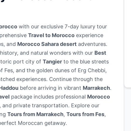
Morocco
with our exclusive 7-day luxury tour
mprehensive
Travel to Morocco
experience
es, and
Morocco Sahara desert
adventures.
 history, and natural wonders with our
Best
toric port city of
Tangier
to the blue streets
f Fes, and the golden dunes of Erg Chebbi,
tched experiences. Continue through the
 Haddou
before arriving in vibrant
Marrakech
.
avel
package includes professional
Morocco
 and private transportation. Explore our
ing
Tours from Marrakech
,
Tours from Fes
,
perfect Moroccan getaway.