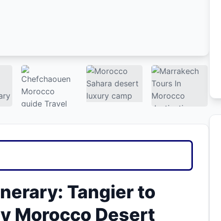
nerary: Tangier to
ry Morocco Desert