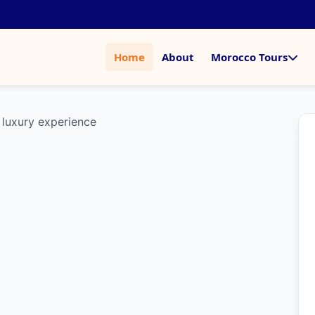
Home
About
Morocco Tours