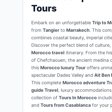
Tours
Embark on an unforgettable
Trip to 
from
Tangier
to
Marrakech
. This co
combines coastal beauty, imperial citi
Discover the perfect blend of culture,
Morocco travel
itinerary. From the his
of Chefchaouen, the ancient medina o
this
Morocco luxury Tour
offers unma
spectacular Dades Valley and
Ait Ben
This complete
Morocco adventure Tr
guide Travel
, luxury accommodations,
collection of
Tours In Morocco
includ
and
Tours from Casablanca
for your 