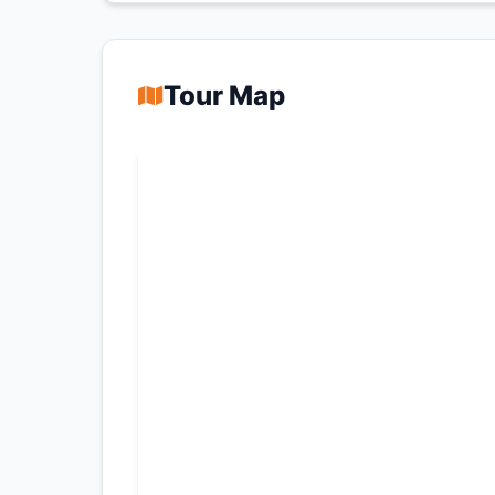
Tour Map