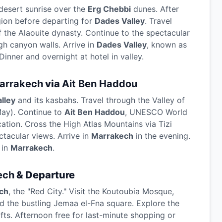
desert sunrise over the
Erg Chebbi
dunes. After
gion before departing for
Dades Valley
. Travel
f the Alaouite dynasty. Continue to the spectacular
h canyon walls. Arrive in
Dades Valley
, known as
inner and overnight at hotel in valley.
arrakech
via
Ait Ben Haddou
lley
and its kasbahs. Travel through the Valley of
May). Continue to
Ait Ben Haddou
, UNESCO World
ation. Cross the High Atlas Mountains via Tizi
tacular views. Arrive in
Marrakech
in the evening.
 in
Marrakech
.
ech
& Departure
ch
, the "Red City." Visit the Koutoubia Mosque,
d the bustling Jemaa el-Fna square. Explore the
afts. Afternoon free for last-minute shopping or