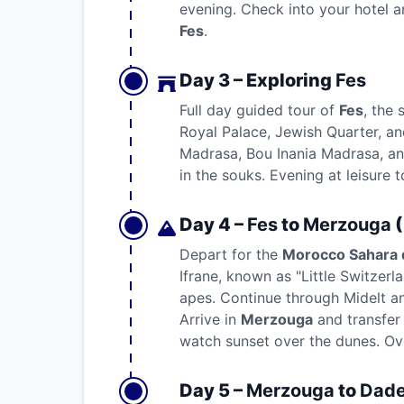
evening. Check into your hotel an
Fes
.
Day 3 – Exploring
Fes
Full day guided tour of
Fes
, the 
Royal Palace, Jewish Quarter, an
Madrasa, Bou Inania Madrasa, and
in the souks. Evening at leisure 
Day 4 –
Fes
to
Merzouga
(
Depart for the
Morocco Sahara 
Ifrane, known as "Little Switzerl
apes. Continue through Midelt an
Arrive in
Merzouga
and transfer
watch sunset over the dunes. Ove
Day 5 –
Merzouga
to
Dade