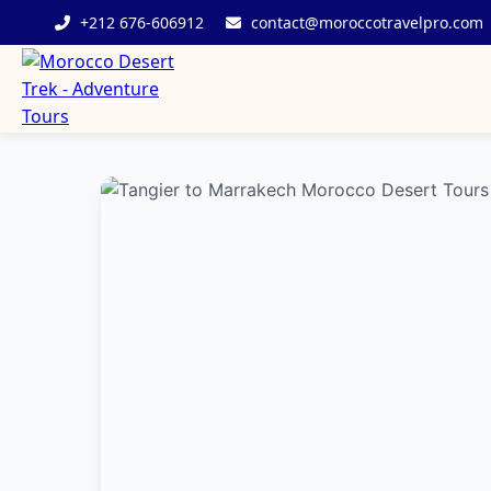
+212 676-606912
contact@moroccotravelpro.com