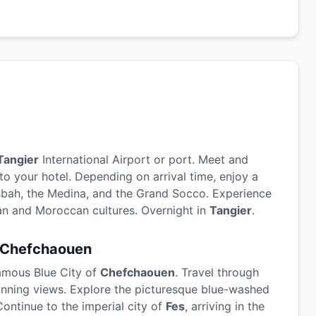
Tangier
International Airport or port. Meet and
to your hotel. Depending on arrival time, enjoy a
sbah, the Medina, and the Grand Socco. Experience
an and Moroccan cultures. Overnight in
Tangier
.
Chefchaouen
famous Blue City of
Chefchaouen
. Travel through
tunning views. Explore the picturesque blue-washed
Continue to the imperial city of
Fes
, arriving in the