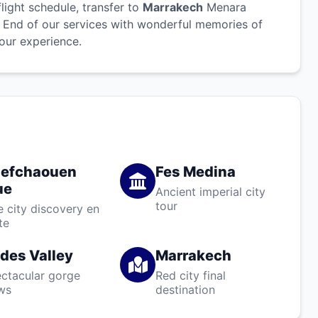
light schedule, transfer to
Marrakech
Menara
t. End of our services with wonderful memories of
our experience.
efchaouen
Fes Medina
ue
Ancient imperial city
tour
e city discovery en
te
des Valley
Marrakech
ctacular gorge
Red city final
ws
destination