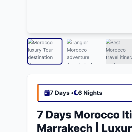
7 Days •
6 Nights
7 Days Morocco Iti
Marrakech | Luxu