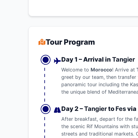
Tour Program
Day 1 – Arrival in
Tangier
Welcome to
Morocco
! Arrive at
greet by our team, then transfer 
panoramic tour including the Ka
the unique blend of Mediterrane
Day 2 –
Tangier
to
Fes
via
After breakfast, depart for the 
the scenic Rif Mountains with s
streets and traditional markets. 