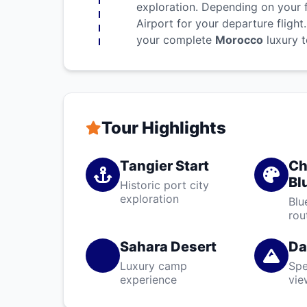
exploration. Depending on your f
Airport for your departure fligh
your complete
Morocco
luxury t
Tour Highlights
Tangier Start
Ch
Bl
Historic port city
exploration
Blu
rou
Sahara Desert
Da
Luxury camp
Spe
experience
vie