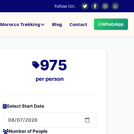
Follow On:
Morocco Trekking
Blog
Contact
WhatsApp
975
per person
Select Start Date
Number of People