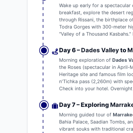
Wake up early for a spectacular 
breakfast, explore the desert re
through Rissani, the birthplace o
Todra Gorges with 300-meter hig
"Valley of a Thousand Kasbahs." D
Day 6 –
Dades Valley
to
M
Morning exploration of
Dades Va
the Roses (spectacular in April-
Heritage site and famous film loc
n'Tichka pass (2,260m) with spec
Check into your hotel. Overnight
Day 7 – Exploring
Marrak
Morning guided tour of
Marrake
Bahia Palace, Saadian Tombs, an
vibrant souks with traditional cr