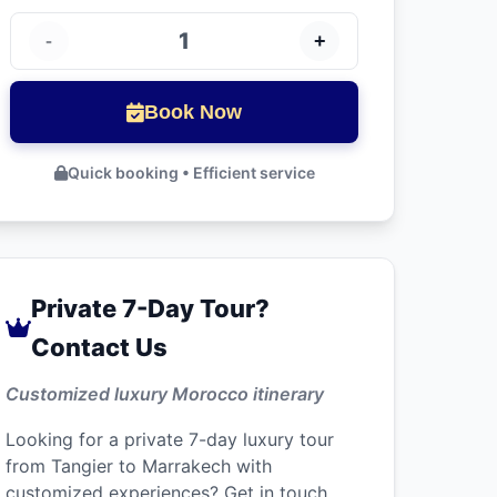
1
-
+
Book Now
Quick booking • Efficient service
Private 7-Day Tour?
Contact Us
Customized luxury Morocco itinerary
Looking for a private 7-day luxury tour
from Tangier to Marrakech with
customized experiences? Get in touch