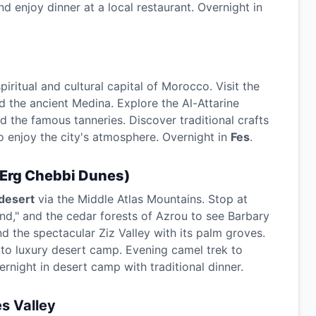
d enjoy dinner at a local restaurant. Overnight in
spiritual and cultural capital of Morocco. Visit the
d the ancient Medina. Explore the Al-Attarine
 the famous tanneries. Discover traditional crafts
to enjoy the city's atmosphere. Overnight in
Fes
.
Erg Chebbi Dunes)
desert
via the Middle Atlas Mountains. Stop at
and," and the cedar forests of Azrou to see Barbary
d the spectacular Ziz Valley with its palm groves.
 to luxury desert camp. Evening camel trek to
rnight in desert camp with traditional dinner.
s Valley