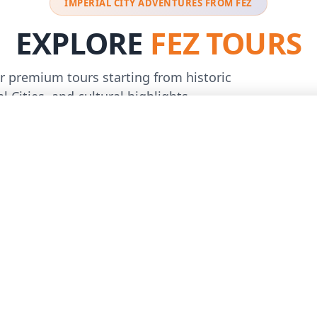
IMPERIAL CITY ADVENTURES FROM FEZ
EXPLORE
FEZ TOURS
r premium tours starting from historic
l Cities, and cultural highlights
Best Seller
€755
5.0
/person
(31)