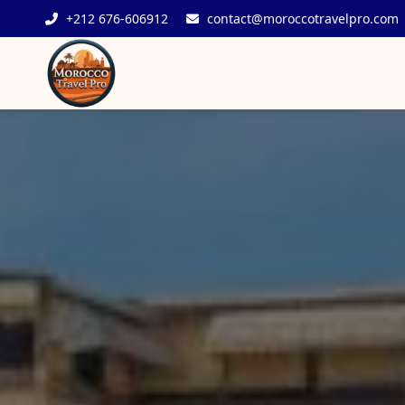
+212 676-606912
contact@moroccotravelpro.com