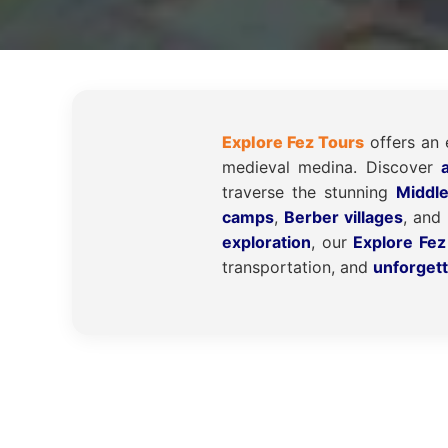
Explore Fez Tours
offers an 
medieval medina. Discover
traverse the stunning
Middl
camps
,
Berber villages
, and
exploration
, our
Explore Fez
transportation, and
unforget