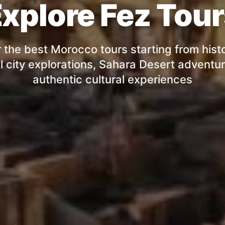
xplore Fez Tou
 the best Morocco tours starting from histo
l city explorations, Sahara Desert adventu
authentic cultural experiences