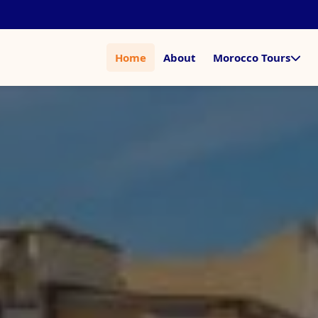
Home
About
Morocco Tours