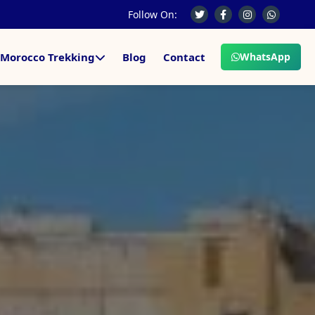
Follow On:
Morocco Trekking
Blog
Contact
WhatsApp