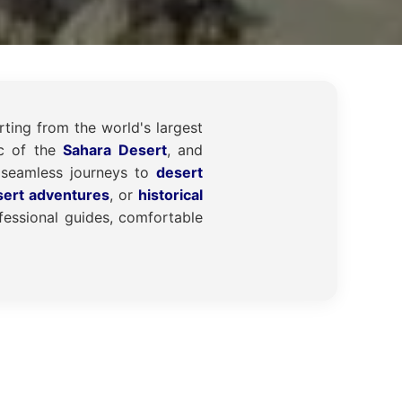
rting from the world's largest
ic of the
Sahara Desert
, and
seamless journeys to
desert
sert adventures
, or
historical
essional guides, comfortable