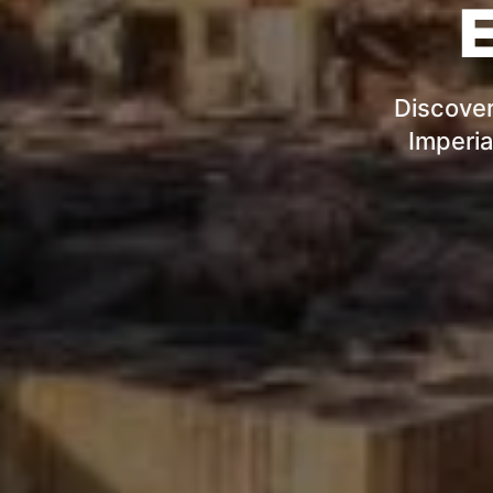
E
Discover
Imperia