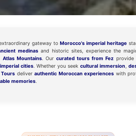
extraordinary gateway to
Morocco's imperial heritage
sta
ancient medinas
and historic sites, experience the mag
e Atlas Mountains
. Our
curated tours from Fez
provide 
imperial cities
. Whether you seek
cultural immersion
,
de
 Tours
deliver
authentic Moroccan experiences
with prof
table memories
.