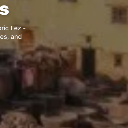
rs
ric Fez -
res, and