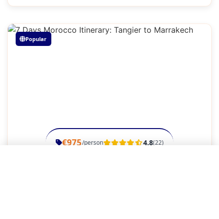
Popular
€975
4.8
/person
(22)
Close Menu
7 Days Morocco Itinerary: Tangier to
Marrakech
Home
Week Adventure
7 Days, 6 Nights