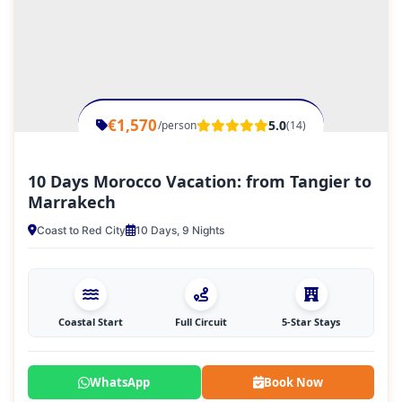
€1,570
5.0
/person
(14)
10 Days Morocco Vacation: from Tangier to
Marrakech
Coast to Red City
10 Days, 9 Nights
Coastal Start
Full Circuit
5-Star Stays
WhatsApp
Book Now