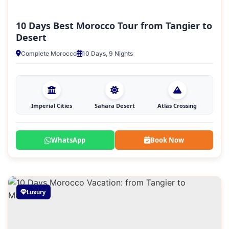
10 Days Best Morocco Tour from Tangier to
Desert
Complete Morocco
10 Days, 9 Nights
Imperial Cities
Sahara Desert
Atlas Crossing
WhatsApp
Book Now
Luxury