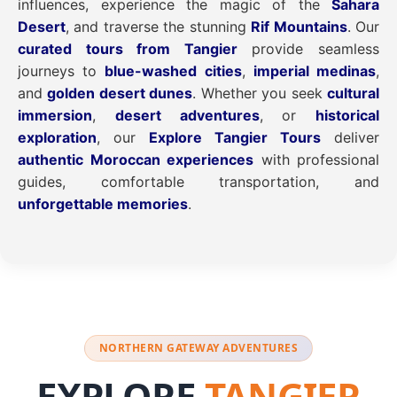
influences, experience the magic of the
Sahara
Desert
, and traverse the stunning
Rif Mountains
. Our
curated tours from Tangier
provide seamless
journeys to
blue-washed cities
,
imperial medinas
,
and
golden desert dunes
. Whether you seek
cultural
immersion
,
desert adventures
, or
historical
exploration
, our
Explore Tangier Tours
deliver
authentic Moroccan experiences
with professional
guides, comfortable transportation, and
unforgettable memories
.
NORTHERN GATEWAY ADVENTURES
EXPLORE
TANGIER