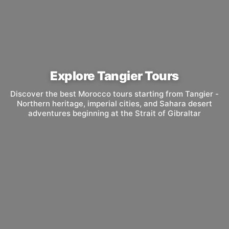
Explore Tangier Tours
Discover the best Morocco tours starting from Tangier -
Northern heritage, imperial cities, and Sahara desert
adventures beginning at the Strait of Gibraltar