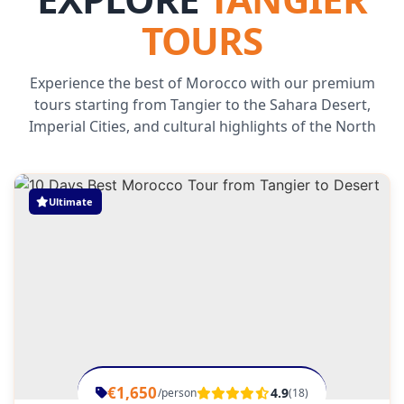
TOURS
Experience the best of Morocco with our premium
tours starting from Tangier to the Sahara Desert,
Imperial Cities, and cultural highlights of the North
Ultimate
€1,650
4.9
/person
(18)