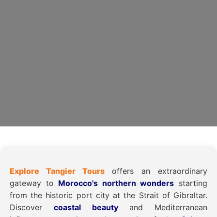
Explore Tangier Tours
offers an extraordinary
gateway to
Morocco's northern wonders
starting
from the historic port city at the Strait of Gibraltar.
Discover
coastal beauty
and Mediterranean