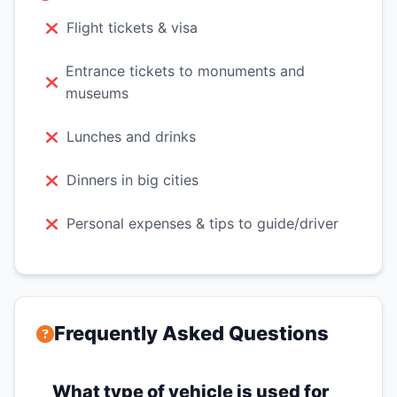
Flight tickets & visa
Entrance tickets to monuments and
museums
Lunches and drinks
Dinners in big cities
Personal expenses & tips to guide/driver
Frequently Asked Questions
What type of vehicle is used for