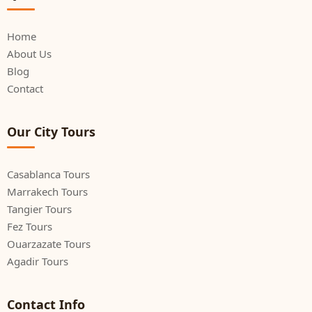
Home
About Us
Blog
Contact
Our City Tours
Casablanca Tours
Marrakech Tours
Tangier Tours
Fez Tours
Ouarzazate Tours
Agadir Tours
Contact Info