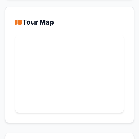
Tour Map