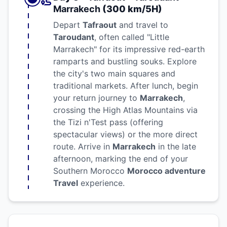
Marrakech
(300 km/5H)
Depart
Tafraout
and travel to
Taroudant
, often called "Little
Marrakech" for its impressive red-earth
ramparts and bustling souks. Explore
the city's two main squares and
traditional markets. After lunch, begin
your return journey to
Marrakech
,
crossing the High Atlas Mountains via
the Tizi n'Test pass (offering
spectacular views) or the more direct
route. Arrive in
Marrakech
in the late
afternoon, marking the end of your
Southern Morocco
Morocco adventure
Travel
experience.