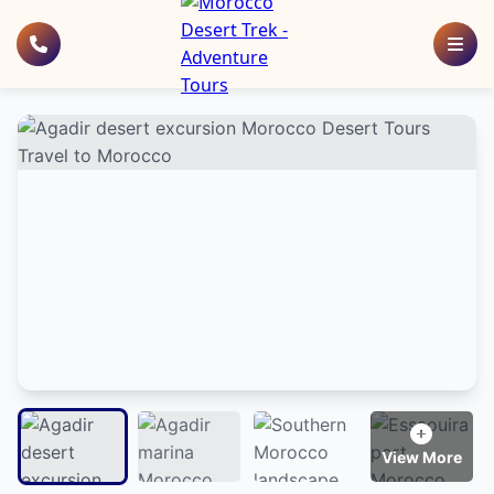
View More