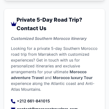
Private 5-Day Road Trip?
Contact Us
Customized Southern Morocco itinerary
Looking for a private 5-day Southern Morocco
road trip from Marrakech with customized
experiences? Get in touch with us for
personalized itineraries and exclusive
arrangements for your ultimate
Morocco
adventure Travel
and
Morocco luxury Tour
experience along the Atlantic coast and Anti-
Atlas Mountains.
+212 661-841015