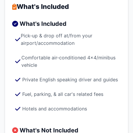
What's Included
What's Included
Pick-up & drop off at/from your
airport/accommodation
Comfortable air-conditioned 4x4/minibus
vehicle
Private English speaking driver and guides
Fuel, parking, & all car's related fees
Hotels and accommodations
What's Not Included