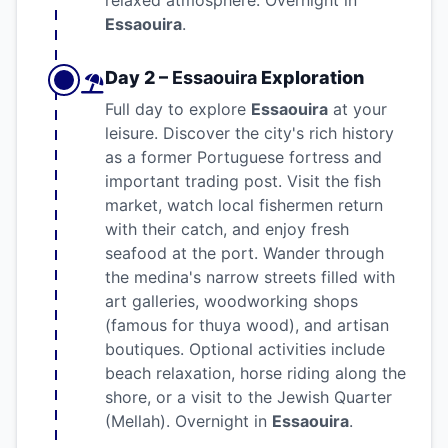
relaxed atmosphere. Overnight in
Essaouira
.
Day 2 –
Essaouira
Exploration
Full day to explore
Essaouira
at your
leisure. Discover the city's rich history
as a former Portuguese fortress and
important trading post. Visit the fish
market, watch local fishermen return
with their catch, and enjoy fresh
seafood at the port. Wander through
the medina's narrow streets filled with
art galleries, woodworking shops
(famous for thuya wood), and artisan
boutiques. Optional activities include
beach relaxation, horse riding along the
shore, or a visit to the Jewish Quarter
(Mellah). Overnight in
Essaouira
.