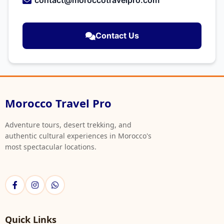
contact@moroccotravelpro.com
Contact Us
Morocco Travel Pro
Adventure tours, desert trekking, and
authentic cultural experiences in Morocco's
most spectacular locations.
Quick Links