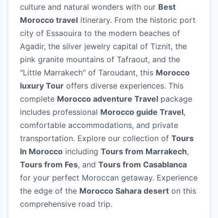
culture and natural wonders with our
Best
Morocco travel
itinerary. From the historic port
city of Essaouira to the modern beaches of
Agadir, the silver jewelry capital of Tiznit, the
pink granite mountains of Tafraout, and the
"Little Marrakech" of Taroudant, this
Morocco
luxury Tour
offers diverse experiences. This
complete
Morocco adventure Travel
package
includes professional
Morocco guide Travel
,
comfortable accommodations, and private
transportation. Explore our collection of
Tours
In Morocco
including
Tours from Marrakech
,
Tours from Fes
, and
Tours from Casablanca
for your perfect Moroccan getaway. Experience
the edge of the
Morocco Sahara desert
on this
comprehensive road trip.