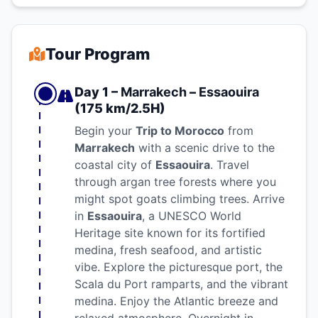
Tour Program
Day 1 –
Marrakech
–
Essaouira
(175 km/2.5H)
Begin your
Trip to Morocco
from
Marrakech
with a scenic drive to the
coastal city of
Essaouira
. Travel
through argan tree forests where you
might spot goats climbing trees. Arrive
in
Essaouira
, a UNESCO World
Heritage site known for its fortified
medina, fresh seafood, and artistic
vibe. Explore the picturesque port, the
Scala du Port ramparts, and the vibrant
medina. Enjoy the Atlantic breeze and