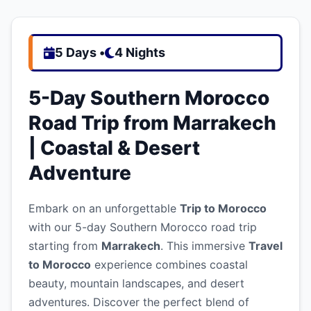
5 Days •
4 Nights
5-Day Southern Morocco
Road Trip from Marrakech
| Coastal & Desert
Adventure
Embark on an unforgettable
Trip to Morocco
with our 5-day Southern Morocco road trip
starting from
Marrakech
. This immersive
Travel
to Morocco
experience combines coastal
beauty, mountain landscapes, and desert
adventures. Discover the perfect blend of