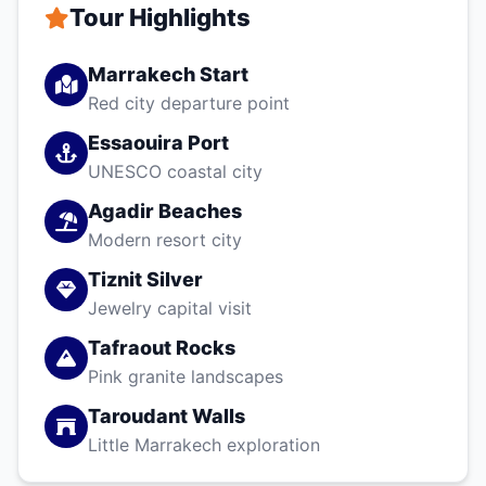
Tour Highlights
Marrakech Start
Red city departure point
Essaouira Port
UNESCO coastal city
Agadir Beaches
Modern resort city
Tiznit Silver
Jewelry capital visit
Tafraout Rocks
Pink granite landscapes
Taroudant Walls
Little Marrakech exploration