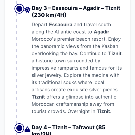
Day 3 –
Essaouira
–
Agadir
–
Tiznit
(230 km/4H)
Depart
Essaouira
and travel south
along the Atlantic coast to
Agadir
,
Morocco's premier beach resort. Enjoy
the panoramic views from the Kasbah
overlooking the bay. Continue to
Tiznit
,
a historic town surrounded by
impressive ramparts and famous for its
silver jewelry. Explore the medina with
its traditional souks where local
artisans create exquisite silver pieces.
Tiznit
offers a glimpse into authentic
Moroccan craftsmanship away from
tourist crowds. Overnight in
Tiznit
.
Day 4 –
Tiznit
–
Tafraout
(85
km/2H)