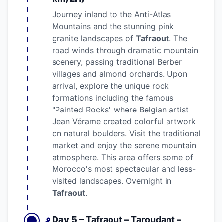
Journey inland to the Anti-Atlas
Mountains and the stunning pink
granite landscapes of
Tafraout
. The
road winds through dramatic mountain
scenery, passing traditional Berber
villages and almond orchards. Upon
arrival, explore the unique rock
formations including the famous
"Painted Rocks" where Belgian artist
Jean Vérame created colorful artwork
on natural boulders. Visit the traditional
market and enjoy the serene mountain
atmosphere. This area offers some of
Morocco's most spectacular and less-
visited landscapes. Overnight in
Tafraout
.
Day 5 –
Tafraout
–
Taroudant
–