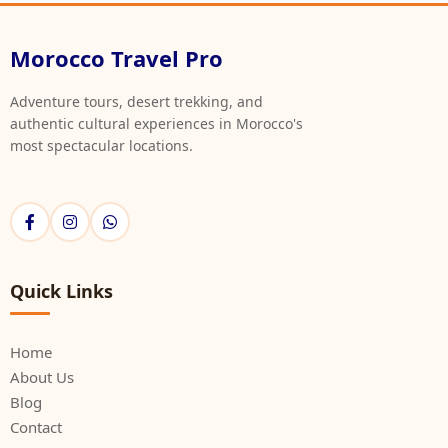
Morocco Travel Pro
Adventure tours, desert trekking, and
authentic cultural experiences in Morocco's
most spectacular locations.
Quick Links
Home
About Us
Blog
Contact