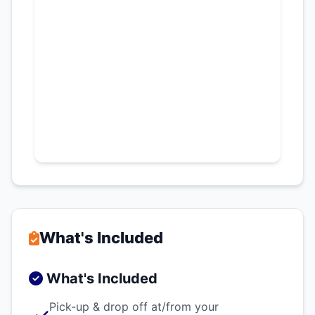
What's Included
What's Included
Pick-up & drop off at/from your