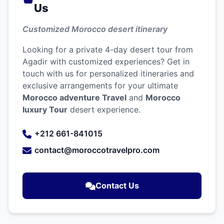
Us
Customized Morocco desert itinerary
Looking for a private 4-day desert tour from
Agadir with customized experiences? Get in
touch with us for personalized itineraries and
exclusive arrangements for your ultimate
Morocco adventure Travel
and
Morocco
luxury Tour
desert experience.
+212 661-841015
contact@moroccotravelpro.com
Contact Us