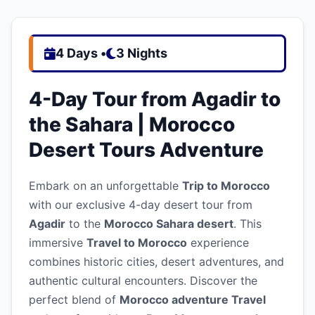
4 Days •
3 Nights
4-Day Tour from Agadir to
the Sahara | Morocco
Desert Tours Adventure
Embark on an unforgettable
Trip to Morocco
with our exclusive 4-day desert tour from
Agadir
to the
Morocco Sahara desert
. This
immersive
Travel to Morocco
experience
combines historic cities, desert adventures, and
authentic cultural encounters. Discover the
perfect blend of
Morocco adventure Travel