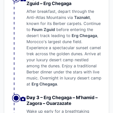
Zguid
–
Erg Chegaga
After breakfast, depart through the
Anti-Atlas Mountains via
Taznakt
,
known for its Berber carpets. Continue
to
Foum Zguid
before entering the
desert track leading to
Erg Chegaga
,
Morocco's largest dune field.
Experience a spectacular sunset camel
trek across the golden dunes. Arrive at
your luxury desert camp nestled
among the dunes. Enjoy a traditional
Berber dinner under the stars with live
music. Overnight in luxury desert camp
at
Erg Chegaga
.
Day 3 –
Erg Chegaga
–
M'hamid
–
Zagora
–
Ouarzazate
Wake up early for a breathtaking