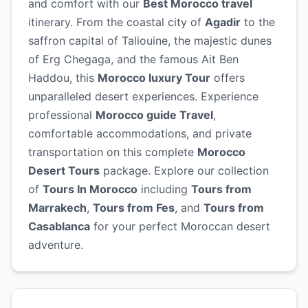
and comfort with our
Best Morocco travel
itinerary. From the coastal city of
Agadir
to the
saffron capital of Taliouine, the majestic dunes
of Erg Chegaga, and the famous Ait Ben
Haddou, this
Morocco luxury Tour
offers
unparalleled desert experiences. Experience
professional
Morocco guide Travel
,
comfortable accommodations, and private
transportation on this complete
Morocco
Desert Tours
package. Explore our collection
of
Tours In Morocco
including
Tours from
Marrakech
,
Tours from Fes
, and
Tours from
Casablanca
for your perfect Moroccan desert
adventure.