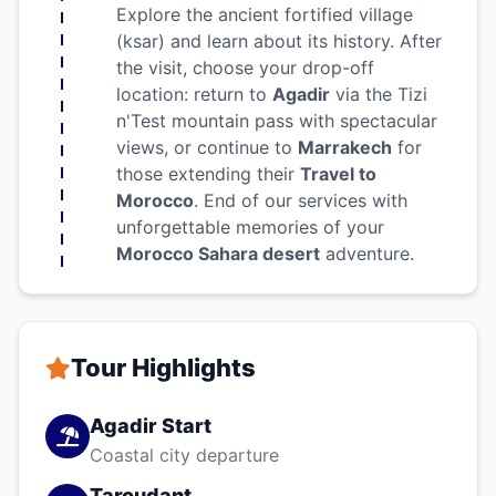
Explore the ancient fortified village
(ksar) and learn about its history. After
the visit, choose your drop-off
location: return to
Agadir
via the Tizi
n'Test mountain pass with spectacular
views, or continue to
Marrakech
for
those extending their
Travel to
Morocco
. End of our services with
unforgettable memories of your
Morocco Sahara desert
adventure.
Tour Highlights
Agadir Start
Coastal city departure
Taroudant