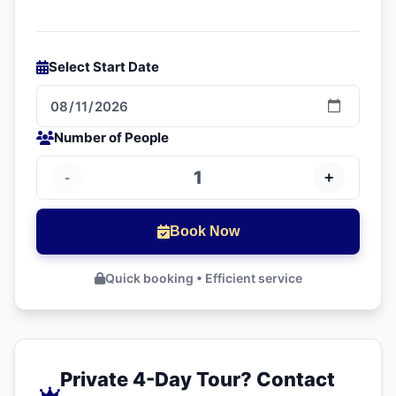
Explore more
visit Morocco
.
regions of Morocco.
Learn more about
Morocco
.
Select Start Date
Plan your
visit Morocco
.
Number of People
1
-
+
Book Now
Quick booking • Efficient service
Private 4-Day Tour? Contact